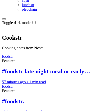
aqstr
lunchstr
plebchain
Toggle dark mode
Cookstr
Cooking notes from Nostr
foodstr
Featured
#foodstr late night meal or early…
57 minutes ago
•
1 min read
foodstr
Featured
#foodstr.