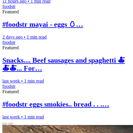
11 hours ago
•
1 min read
foodstr
Featured
#foodstr mayai - eggs 🥚…
2 days ago
•
1 min read
foodstr
Featured
Snacks.... Beef sausages and spaghetti 🍝
🍝🍝... For…
last week
•
1 min read
foodstr
Featured
#foodstr eggs smokies.. bread . . .…
last week
•
1 min read