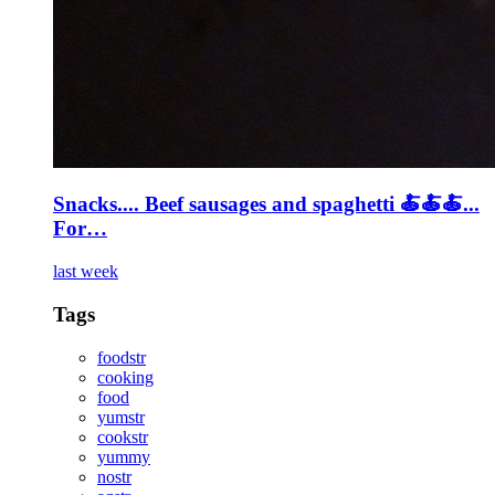
Snacks.... Beef sausages and spaghetti 🍝🍝🍝...
For…
last week
Tags
foodstr
cooking
food
yumstr
cookstr
yummy
nostr