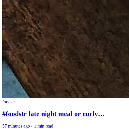
foodstr
#foodstr late night meal or early…
57 minutes ago
•
1 min read