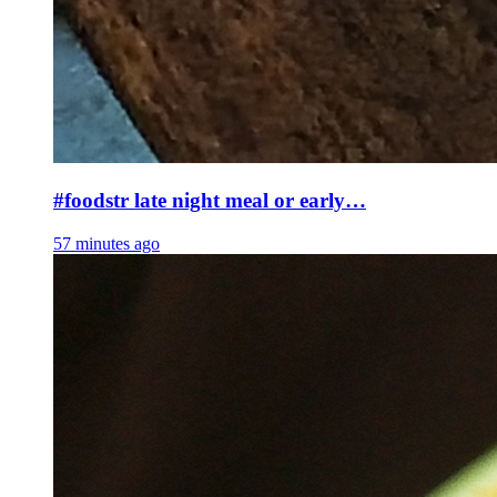
#foodstr late night meal or early…
57 minutes ago