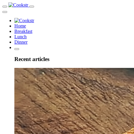
Home
Breakfast
Lunch
Dinner
Recent articles