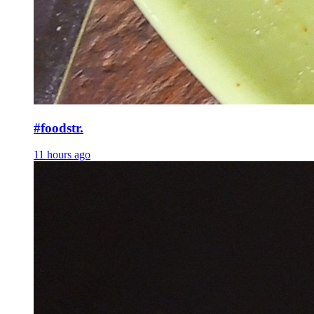
#foodstr.
11 hours ago