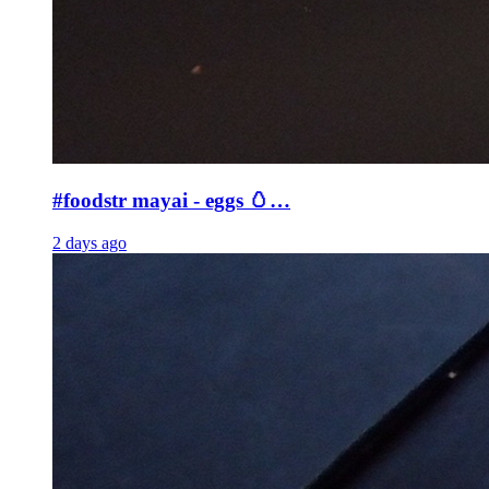
#foodstr mayai - eggs 🥚…
2 days ago