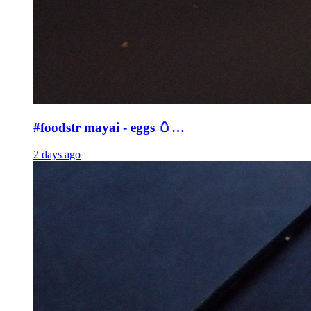
#foodstr mayai - eggs 🥚…
2 days ago