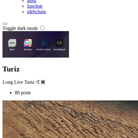
aqstr
lunchstr
plebchain
Toggle dark mode
Turiz
Long Live Turiz 🤙🏾
88 posts