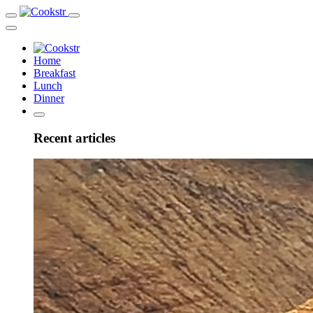
Home
Breakfast
Lunch
Dinner
Recent articles