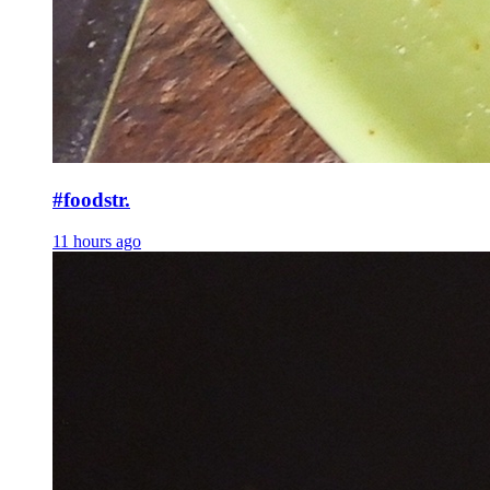
#foodstr.
11 hours ago