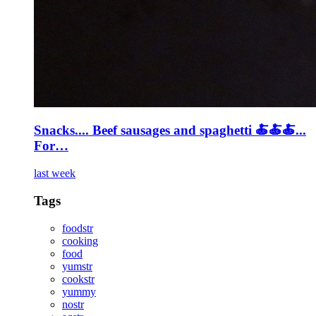
Snacks.... Beef sausages and spaghetti 🍝🍝🍝...
For…
last week
Tags
foodstr
cooking
food
yumstr
cookstr
yummy
nostr