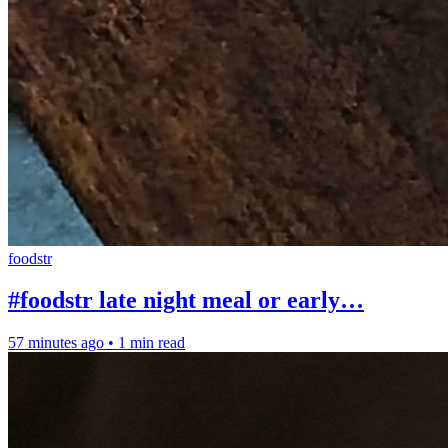
foodstr
#foodstr late night meal or early…
57 minutes ago
•
1 min read