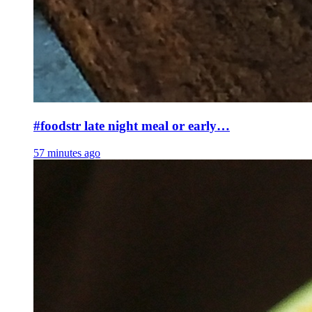
#foodstr late night meal or early…
57 minutes ago