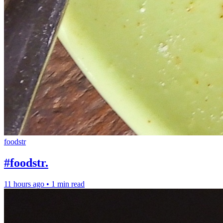
foodstr
#foodstr.
11 hours ago
•
1 min read